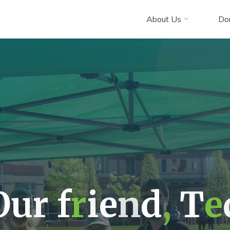
About Us
Do
O
u
r
f
r
i
e
n
d
,
T
e