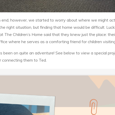
an end, however, we started to worry about where we might ac
he right situation, but finding that home would be difficult. Luc
rs at The Children’s Home said that they knew just the place: the
fice where he serves as a comforting friend for children visitin
as been on quite an adventure! See below to view a special proj
r connecting them to Ted.