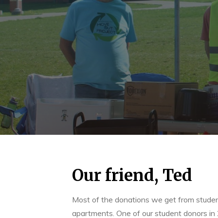
Our friend, Ted
Most of the donations we get from students
apartments. One of our student donors in 