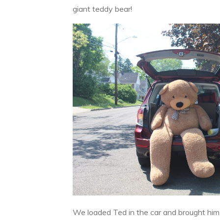
giant teddy bear!
We loaded Ted in the car and brought him 