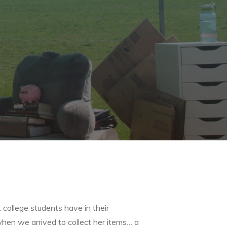
 college students have in their
hen we arrived to collect her items… a